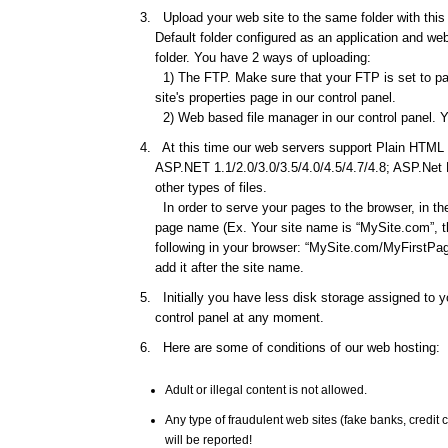
Upload your web site to the same folder with this d
Default folder configured as an application and web 
folder. You have 2 ways of uploading:
1) The FTP. Make sure that your FTP is set to pas
site's properties page in our control panel.
2) Web based file manager in our control panel. Y
At this time our web servers support Plain HTML f
ASP.NET 1.1/2.0/3.0/3.5/4.0/4.5/4.7/4.8; ASP.Net
other types of files.
In order to serve your pages to the browser, in th
page name (Ex. Your site name is “MySite.com”, th
following in your browser: “MySite.com/MyFirstPage
add it after the site name.
Initially you have less disk storage assigned to yo
control panel at any moment.
Here are some of conditions of our web hosting:
Adult or illegal content is not allowed.
Any type of fraudulent web sites (fake banks, credi
will be reported!