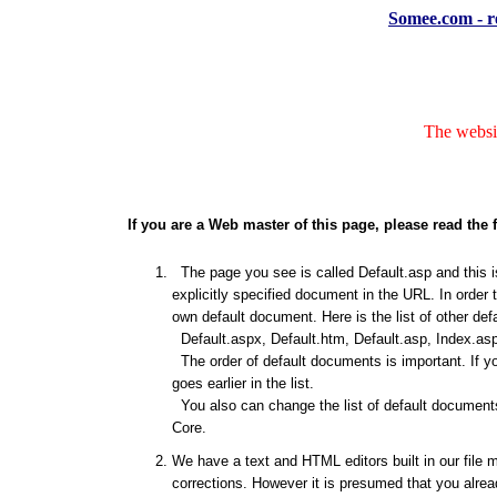
Somee.com - re
The websit
If you are a Web master of this page, please read the 
The page you see is called Default.asp and this is
explicitly specified document in the URL. In order 
own default document. Here is the list of other de
Default.aspx, Default.htm, Default.asp, Index.asp
The order of default documents is important. If y
goes earlier in the list.
You also can change the list of default documents
Core.
We have a text and HTML editors built in our file 
corrections. However it is presumed that you alrea