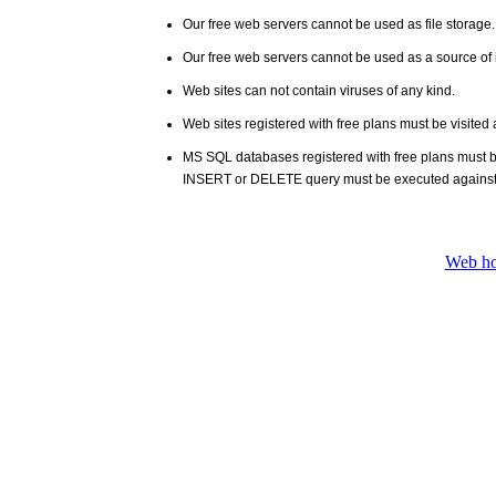
Our free web servers cannot be used as file storage
Our free web servers cannot be used as a source of i
Web sites can not contain viruses of any kind.
Web sites registered with free plans must be visited 
MS SQL databases registered with free plans must 
INSERT or DELETE query must be executed against
Web ho